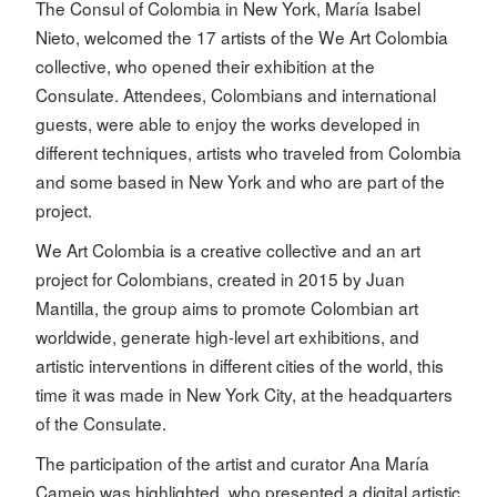
The Consul of Colombia in New York, María Isabel
Nieto, welcomed the 17 artists of the We Art Colombia
collective, who opened their exhibition at the
Consulate. Attendees, Colombians and international
guests, were able to enjoy the works developed in
different techniques, artists who traveled from Colombia
and some based in New York and who are part of the
project.
We Art Colombia is a creative collective and an art
project for Colombians, created in 2015 by Juan
Mantilla, the group aims to promote Colombian art
worldwide, generate high-level art exhibitions, and
artistic interventions in different cities of the world, this
time it was made in New York City, at the headquarters
of the Consulate.
The participation of the artist and curator Ana María
Camejo was highlighted, who presented a digital artistic