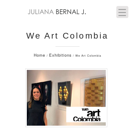
We Art Colombia
Home
Exhibitions
/
/ We Art Colombia