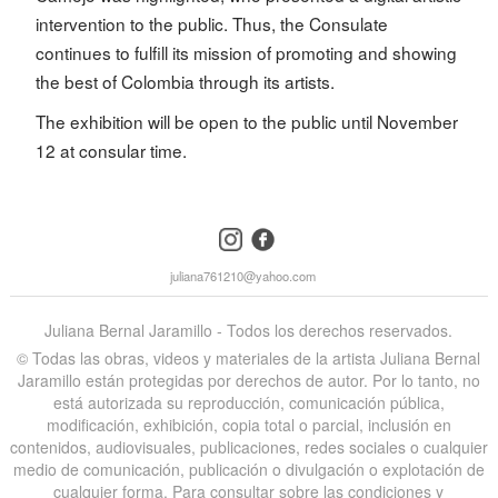
intervention to the public. Thus, the Consulate
continues to fulfill its mission of promoting and showing
the best of Colombia through its artists.
The exhibition will be open to the public until November
12 at consular time.
instagram
facebook
juliana761210@yahoo.com
Juliana Bernal Jaramillo - Todos los derechos reservados.
©️ Todas las obras, videos y materiales de la artista Juliana Bernal
Jaramillo están protegidas por derechos de autor. Por lo tanto, no
está autorizada su reproducción, comunicación pública,
modificación, exhibición, copia total o parcial, inclusión en
contenidos, audiovisuales, publicaciones, redes sociales o cualquier
medio de comunicación, publicación o divulgación o explotación de
cualquier forma. Para consultar sobre las condiciones y